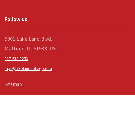
Follow us
5001 Lake Land Blvd.
Mattoon, IL, 61938, US
217-234-5253
mpr@lakelandcollege.edu
Sitemap