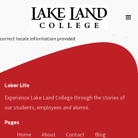
correct locale information provided
Laker Life
Experience Lake Land College through the stories of
our students, employees and alumni.
Pages
Home
About
Contact
Blog