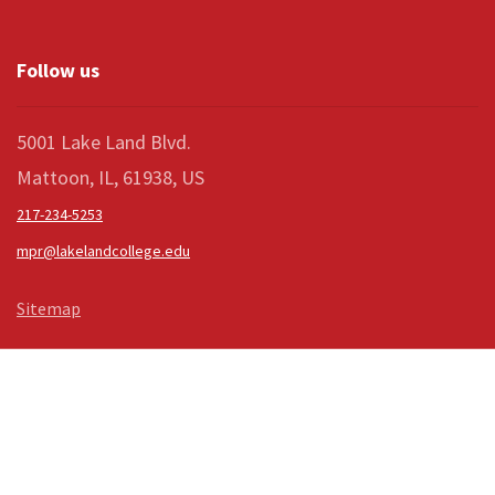
Follow us
5001 Lake Land Blvd.
Mattoon, IL, 61938, US
217-234-5253
mpr@lakelandcollege.edu
Sitemap