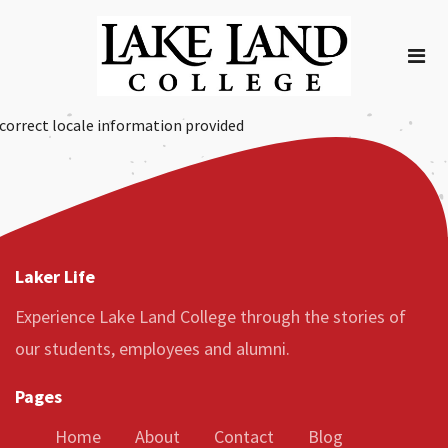
correct locale information provided
Laker Life
Experience Lake Land College through the stories of
our students, employees and alumni.
Pages
Home
About
Contact
Blog