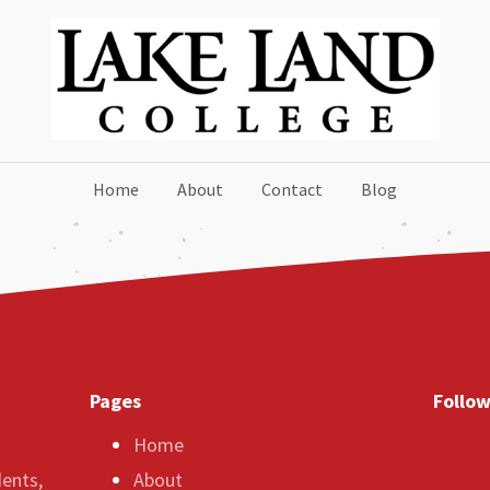
Home
About
Contact
Blog
Pages
Follow
Home
dents,
About