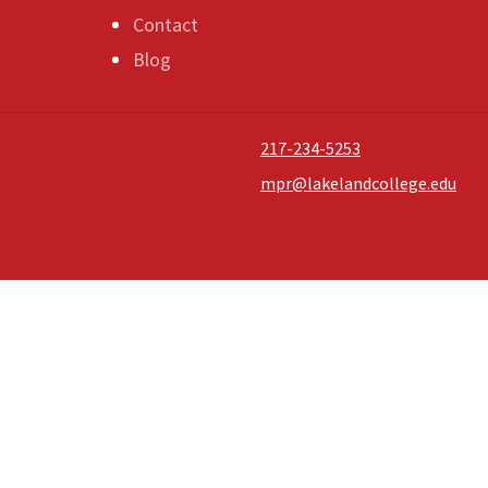
Contact
Blog
217-234-5253
mpr@lakelandcollege.edu