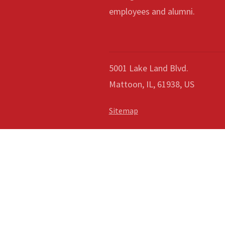
employees and alumni.
5001 Lake Land Blvd.
Mattoon, IL, 61938, US
Sitemap