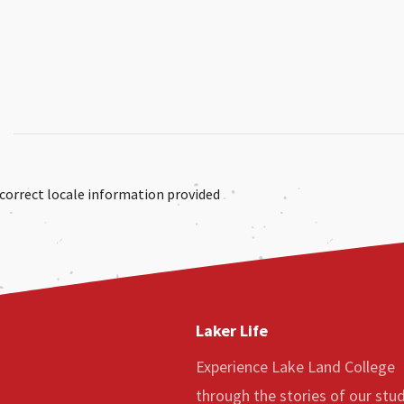
correct locale information provided
Laker Life
Experience Lake Land College
through the stories of our stu