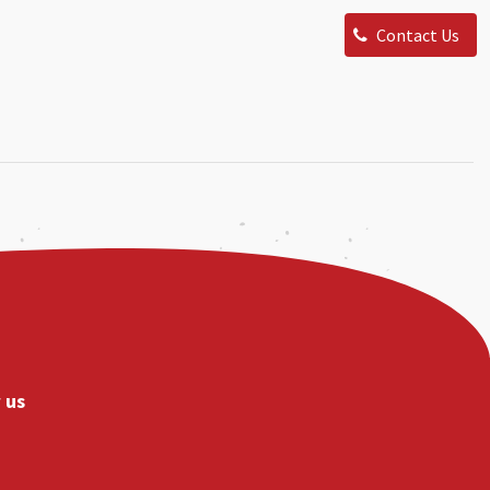
Contact Us
 us