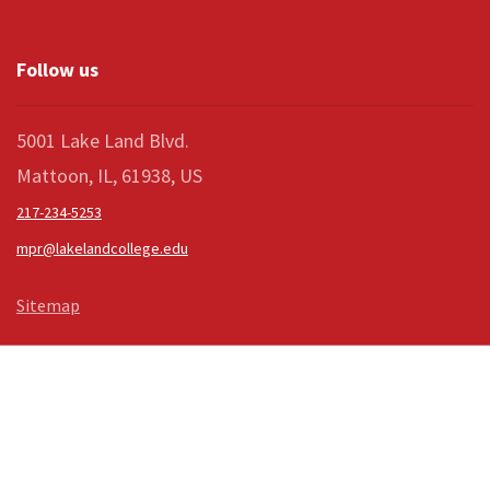
Follow us
5001 Lake Land Blvd.
Mattoon, IL, 61938, US
217-234-5253
mpr@lakelandcollege.edu
Sitemap