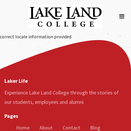
correct locale information provided
Laker Life
Experience Lake Land College through the stories of
our students, employees and alumni.
Pages
Home
About
Contact
Blog